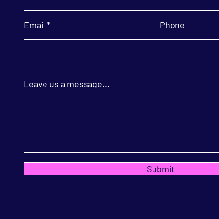
Email
Phone
Leave us a message...
Submit