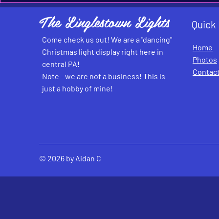
The Linglestown Lights
Quick
Come check us out! We are a "dancing"
Home
Christmas light display right here in
Photos
central PA!
Contac
Note - we are not a business! This is
just a hobby of mine!
© 2026 by Aidan C