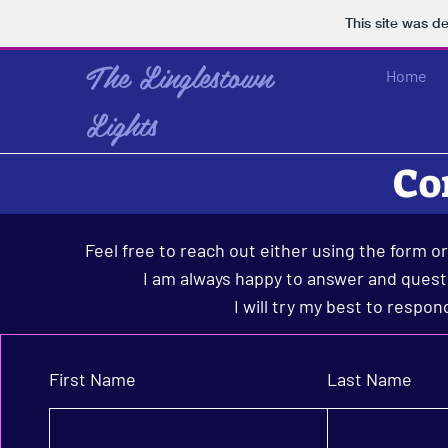
This site was d
The Linglestown
Home
Lights
Co
Feel free to reach out either using the form o
I am always happy to answer and questi
I will try my best to respon
First Name
Last Name